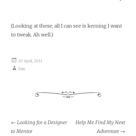
(Looking at these, all I can see is kerning I want
to tweak. Ah well.)
20 April, 2011
Dan
←
Looking for a Designer
Help Me Find My Next
Post navigation
to Mentor
Adventure
→