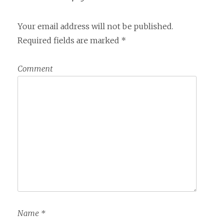
Your email address will not be published.
Required fields are marked
*
Comment
Name
*