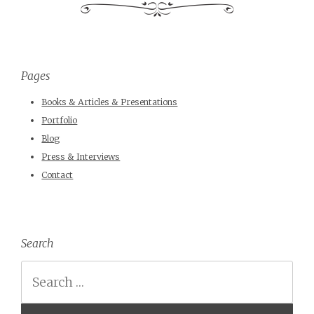
Pages
Books & Articles & Presentations
Portfolio
Blog
Press & Interviews
Contact
Search
Search