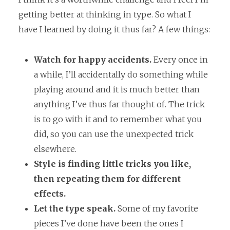
getting better at thinking in type. So what I
have I learned by doing it thus far? A few things:
Watch for happy accidents.
Every once in
a while, I’ll accidentally do something while
playing around and it is much better than
anything I’ve thus far thought of. The trick
is to go with it and to remember what you
did, so you can use the unexpected trick
elsewhere.
Style is finding little tricks you like,
then repeating them for different
effects.
Let the type speak.
Some of my favorite
pieces I’ve done have been the ones I