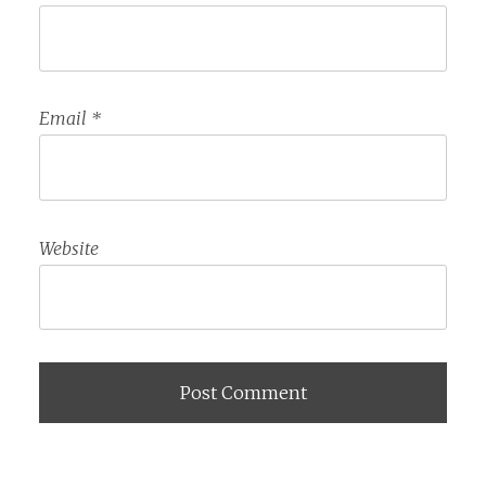
Email
*
Website