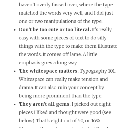
haven’t overly fussed over, where the type
matched the words very well, and I did just
one or two manipulations of the type.
Don’t be too cute or too literal.
It’s really
easy with some pieces of text to do silly
things with the type to make them illustrate
the words. It comes off lame. A little
emphasis goes a long way.
The whitespace matters.
Typography 101.
Whitespace can really make tension and
drama. It can also ruin your concept by
being more prominent than the type.
They aren’t all gems.
I picked out eight
pieces I liked and thought were good (see
below). That’s eight out of 50, or 16%.