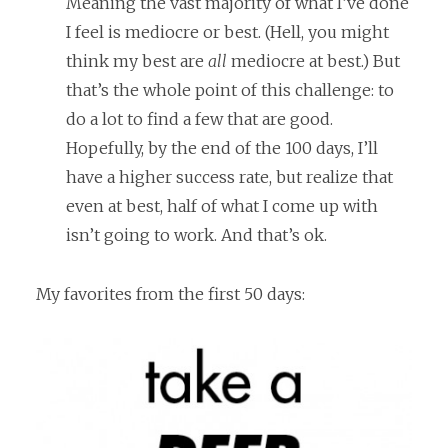
Meaning the vast majority of what I’ve done
I feel is mediocre or best. (Hell, you might
think my best are
all
mediocre at best.) But
that’s the whole point of this challenge: to
do a lot to find a few that are good.
Hopefully, by the end of the 100 days, I’ll
have a higher success rate, but realize that
even at best, half of what I come up with
isn’t going to work. And that’s ok.
My favorites from the first 50 days: