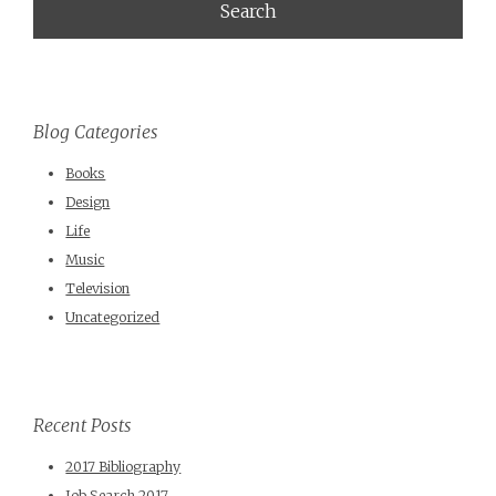
Blog Categories
Books
Design
Life
Music
Television
Uncategorized
Recent Posts
2017 Bibliography
Job Search 2017