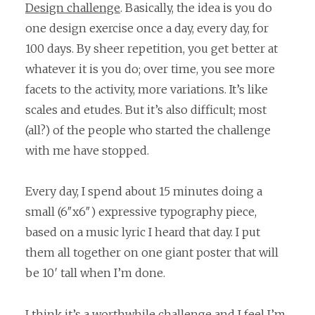
Design challenge
. Basically, the idea is you do
one design exercise once a day, every day, for
100 days. By sheer repetition, you get better at
whatever it is you do; over time, you see more
facets to the activity, more variations. It’s like
scales and etudes. But it’s also difficult; most
(all?) of the people who started the challenge
with me have stopped.
Every day, I spend about 15 minutes doing a
small (6″x6″) expressive typography piece,
based on a music lyric I heard that day. I put
them all together on one giant poster that will
be 10′ tall when I’m done.
I think it’s a worthwhile challenge and I feel I’m