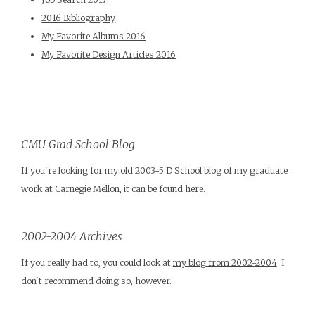
2016 Bibliography
My Favorite Albums 2016
My Favorite Design Articles 2016
CMU Grad School Blog
If you're looking for my old 2003-5 D School blog of my graduate
work at Carnegie Mellon, it can be found
here
.
2002-2004 Archives
If you really had to, you could look at
my blog from 2002-2004
. I
don't recommend doing so, however.