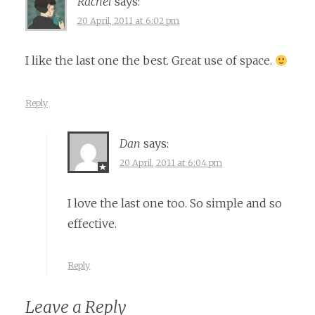
Rachel
says:
20 April, 2011 at 6:02 pm
I like the last one the best. Great use of space.
Reply
Dan
says:
20 April, 2011 at 6:04 pm
I love the last one too. So simple and so
effective.
Reply
Leave a Reply