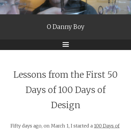
O Danny Boy
Menu
Lessons from the First 50
Days of 100 Days of
Design
Fifty days ago, on March 1, I started a
100 Days of