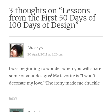
3 thoughts on “
Lessons
from the First 50 Days of
100 Days of Design
”
Lin
says:
20 April, 2011 at 3:26 pm
I was beginning to wonder when you will share
some of your designs! My favorite is “I won’t
decorate my love.” The irony made me chuckle.
Reply