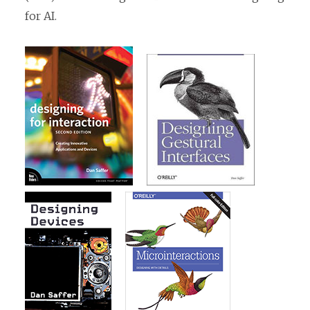
for AI.