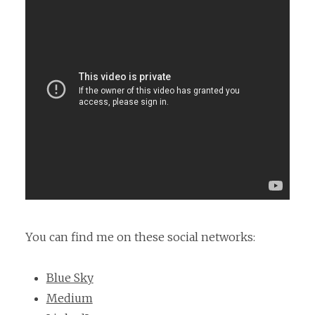
You can find me on these social networks:
Blue Sky
Medium