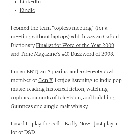
LinkedIn
Kindle
I coined the term “
topless meeting
” (for a
meeting without laptops) which was an Oxford
Dictionary
Finalist for Word of the Year 2008
and Time Magazine’s
#10 Buzzword of 2008
.
I’m an
ENTJ
, an
Aquarius
, and a stereotypical
member of
Gen X
. I enjoy listening to indie pop
music, reading historical fiction, watching
copious amounts of television, and imbibing
Guinness and single malt whisky.
I used to play the cello. Badly. Now I just play a
lot of D&D.