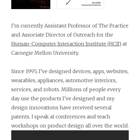
I’m currently Assistant Professor of The Practice
and Associate Director of Outreach for the
Human-Computer Interaction Institute (HCII)
at
Carnegie Mellon University.
Since 1995, I’ve designed devices, apps, websites,
wearables, appliances, automotive interiors,
services, and robots. Millions of people every
day use the products I’ve designed and my
design innovations have received several
patents. I speak at conferences and teach
workshops on product design all over the world.