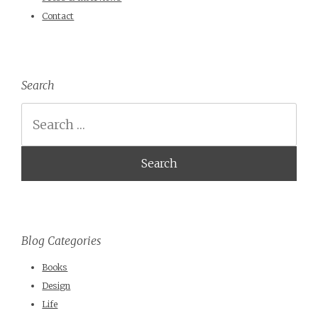
Contact
Search
Search
Blog Categories
Books
Design
Life