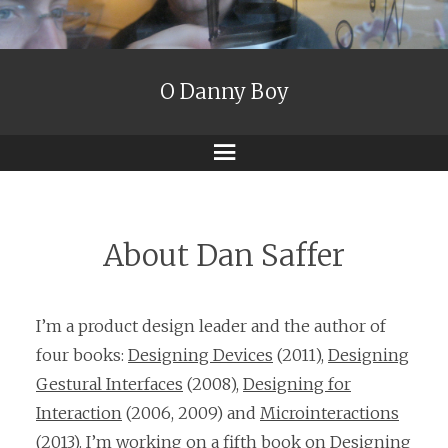
O Danny Boy
Menu
About Dan Saffer
I’m a product design leader and the author of
four books:
Designing Devices
(2011),
Designing
Gestural Interfaces
(2008),
Designing for
Interaction
(2006, 2009) and
Microinteractions
(2013). I’m working on a fifth book on Designing