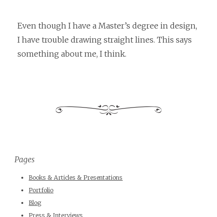
Even though I have a Master’s degree in design,
I have trouble drawing straight lines. This says
something about me, I think.
Pages
Books & Articles & Presentations
Portfolio
Blog
Press & Interviews