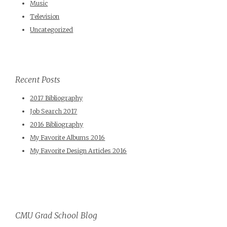
Music
Television
Uncategorized
Recent Posts
2017 Bibliography
Job Search 2017
2016 Bibliography
My Favorite Albums 2016
My Favorite Design Articles 2016
CMU Grad School Blog