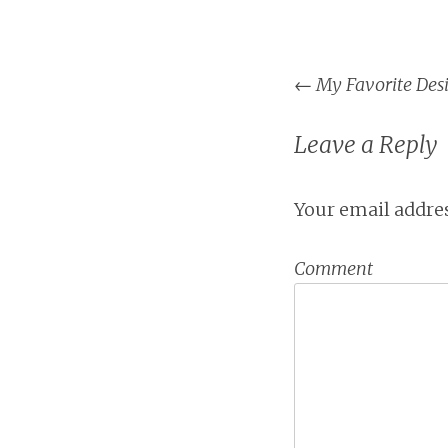
←
My Favorite Desi
Post na
Leave a Reply
Your email addres
Comment