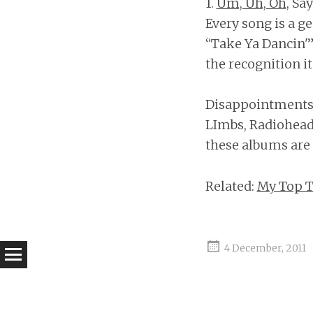
1.
Um, Uh, Oh
, Sa
Every song is a g
“Take Ya Dancin'”
the recognition it
Disappointments: 
LImbs, Radiohead;
these albums are o
Related:
My Top T
4 December, 2011