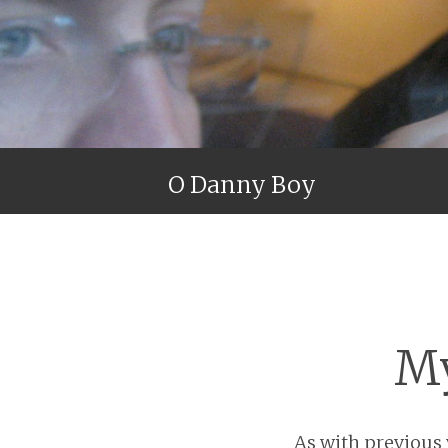
O Danny Boy
My
As with previous y