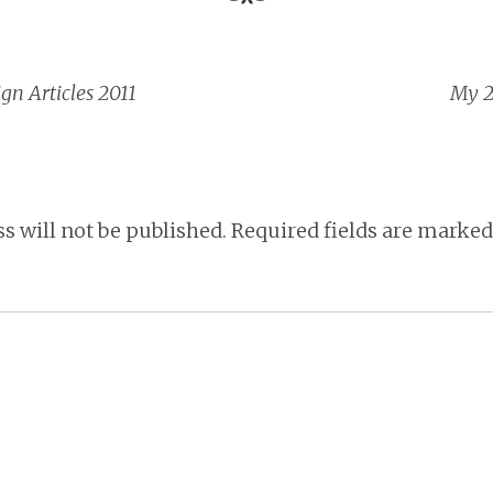
gn Articles 2011
My 2
vigation
s will not be published.
Required fields are marke