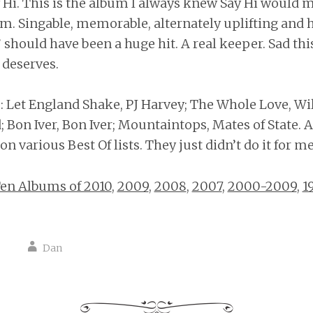
y Hi. This is the album I always knew Say Hi would 
em. Singable, memorable, alternately uplifting and 
 should have been a huge hit. A real keeper. Sad thi
 deserves.
Let England Shake, PJ Harvey; The Whole Love, Wil
 Bon Iver, Bon Iver; Mountaintops, Mates of State. A
n various Best Of lists. They just didn’t do it for me
en Albums of 2010
,
2009
,
2008
,
2007
,
2000-2009
,
1
Dan