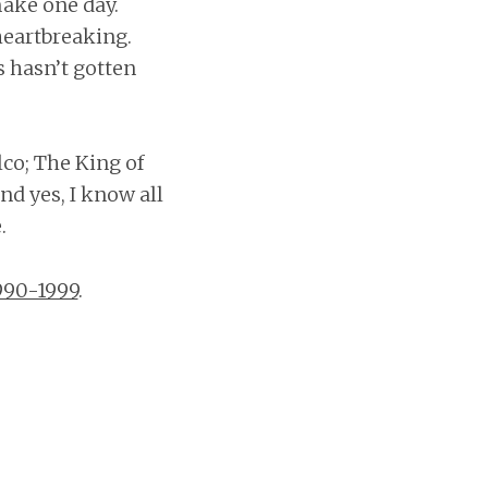
make one day.
heartbreaking.
s hasn’t gotten
co; The King of
nd yes, I know all
.
990-1999
.