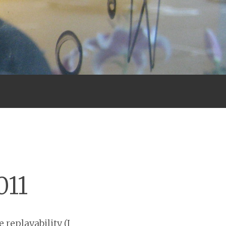
011
 replayability (I