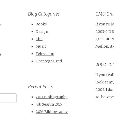
Blog Categories
CMU Grad
&
Books
If you're 
Design
2003-5 D 
Life
graduate 
Music
Mellon, it
s
Television
Uncategorized
2002-200
If you real
look at
my
Recent Posts
2004
. I d
so, howeve
2017 Bibliography
Job Search 2017
2016 Bibliography