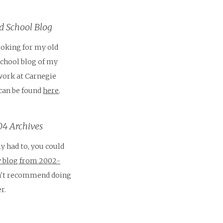
 School Blog
looking for my old
School blog of my
work at Carnegie
 can be found
here
.
4 Archives
ly had to, you could
 blog from 2002-
on't recommend doing
r.