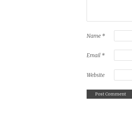
Name
*
Email
*
Website