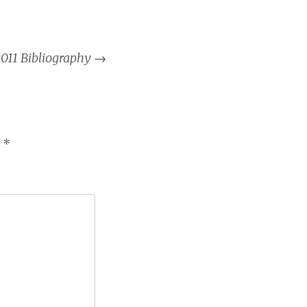
011 Bibliography
→
d
*