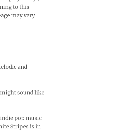
ening to this
eage may vary.
 melodic and
y might sound like
f indie pop music
ite Stripes is in