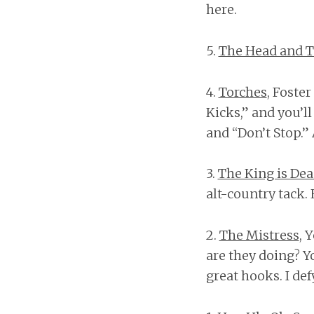
here.
5.
The Head and T
4.
Torches
, Foste
Kicks,” and you’l
and “Don’t Stop.”
3.
The King is De
alt-country tack
2.
The Mistress
, 
are they doing? Y
great hooks. I de