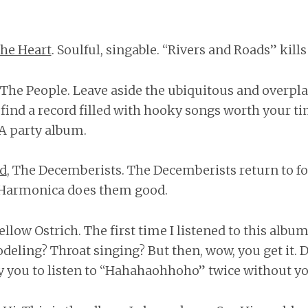
he Heart
. Soulful, singable. “Rivers and Roads” kill
r The People. Leave aside the ubiquitous and over
l find a record filled with hooky songs worth your t
 A party album.
ad
, The Decemberists. The Decemberists return to f
. Harmonica does them good.
Yellow Ostrich. The first time I listened to this album
odeling? Throat singing? But then, wow, you get it. D
fy you to listen to “Hahahaohhoho” twice without yo