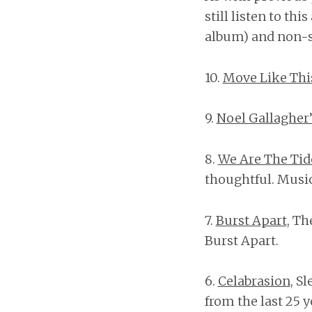
still listen to thi
album) and non-sk
10.
Move Like Thi
9.
Noel Gallagher’
8.
We Are The Tid
thoughtful. Music
7.
Burst Apart
, Th
Burst Apart.
6.
Celabrasion
, S
from the last 25 y