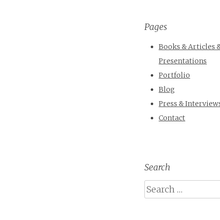
Pages
Books & Articles 
Presentations
Portfolio
Blog
Press & Interview
Contact
Search
Search