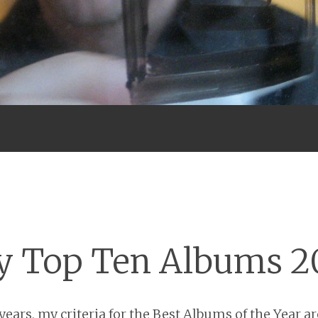
Menu
 Top Ten Albums 2
ears, my criteria for the Best Albums of the Year are