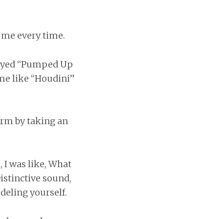
s me every time.
played “Pumped Up
ime like “Houdini”
orm by taking an
, I was like, What
istinctive sound,
deling yourself.