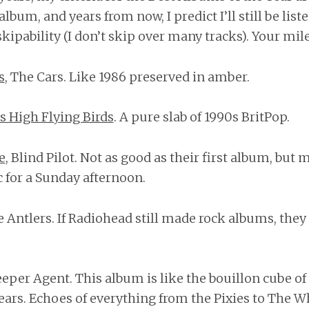
s album, and years from now, I predict I’ll still be list
ipability (I don’t skip over many tracks). Your mil
s
, The Cars. Like 1986 preserved in amber.
s High Flying Birds
. A pure slab of 1990s BritPop.
e
, Blind Pilot. Not as good as their first album, but
 for a Sunday afternoon.
e Antlers. If Radiohead still made rock albums, the
leeper Agent. This album is like the bouillon cube o
ears. Echoes of everything from the Pixies to The Wh