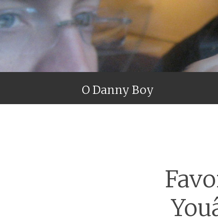
O Danny Boy
Favo
You