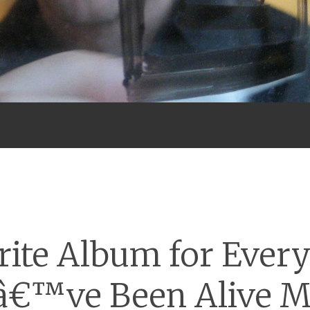
Menu
rite Album for Every
â€™ve Been Alive 