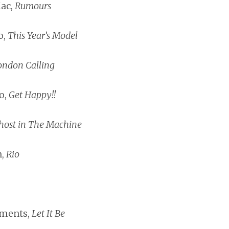
ac,
Rumours
o,
This Year’s Model
ondon Calling
o,
Get Happy!!
host in The Machine
n,
Rio
ements,
Let It Be