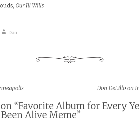
Louds,
Our Ill Wills
Dan
nneapolis
Don DeLillo on I
vigation
 on “
Favorite Album for Every Ye
Been Alive Meme
”