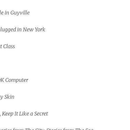
le in Guyville
lugged in New York
t Class
K Computer
ty Skin
,
Keep It Like a Secret