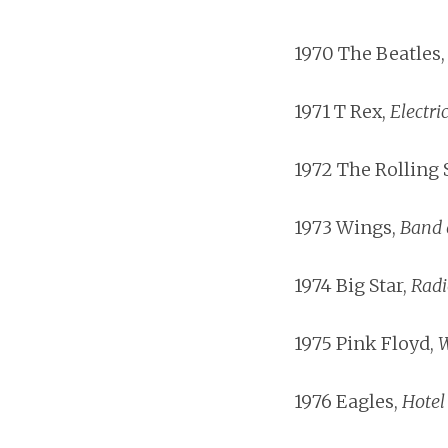
1970 The Beatles
1971 T Rex,
Electri
1972 The Rolling 
1973 Wings,
Band 
1974 Big Star,
Radi
1975 Pink Floyd,
W
1976 Eagles,
Hotel