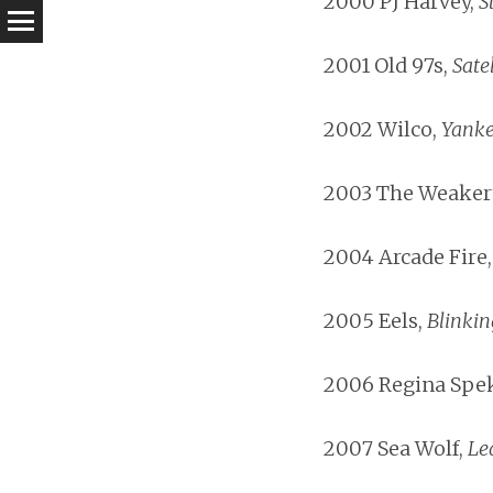
2000 PJ Harvey,
S
2001 Old 97s,
Satel
2002 Wilco,
Yanke
2003 The Weaker
2004 Arcade Fire
2005 Eels,
Blinkin
2006 Regina Spek
2007 Sea Wolf,
Le