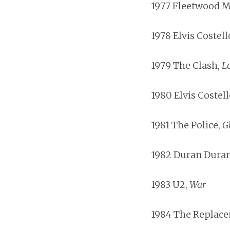
1977 Fleetwood M
1978 Elvis Costell
1979 The Clash,
L
1980 Elvis Costell
1981 The Police,
G
1982 Duran Dura
1983 U2,
War
1984 The Replac