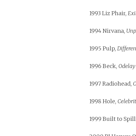
1993 Liz Phair,
Exi
1994 Nirvana,
Unp
1995 Pulp,
Differen
1996 Beck,
Odelay
1997 Radiohead,
O
1998 Hole,
Celebri
1999 Built to Spill