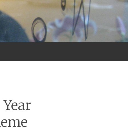
 Year
Meme