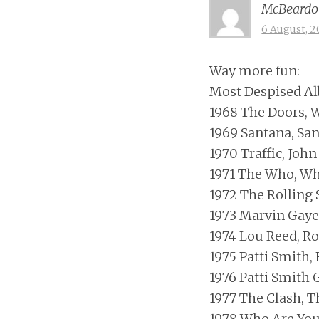
McBeardo
6 August, 2
Way more fun:
Most Despised Al
1968 The Doors, W
1969 Santana, Sa
1970 Traffic, Joh
1971 The Who, W
1972 The Rolling 
1973 Marvin Gaye
1974 Lou Reed, R
1975 Patti Smith,
1976 Patti Smith 
1977 The Clash, T
1978 Who Are Yo