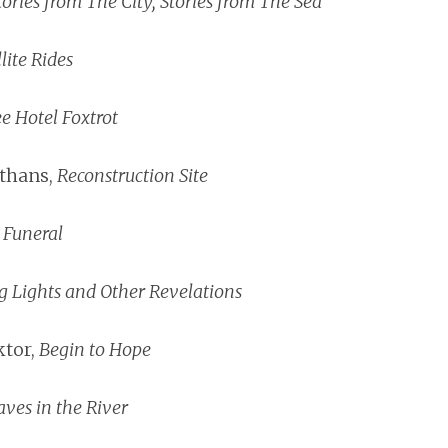
tories from The City, Stories from The Sea
lite Rides
e Hotel Foxtrot
thans,
Reconstruction Site
,
Funeral
g Lights and Other Revelations
tor,
Begin to Hope
aves in the River