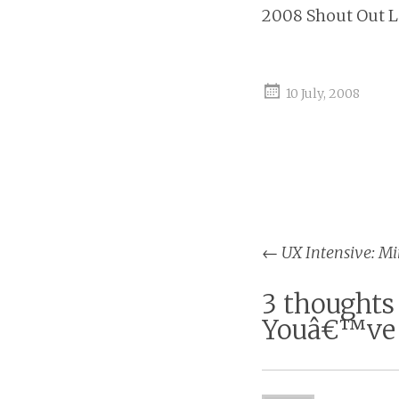
2008 Shout Out 
10 July, 2008
←
UX Intensive: Mi
Post na
3 thoughts
Youâ€™ve 