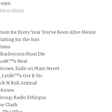
says:
008 at 3:06 pm
bum for Every Year You’ve Been Alive Meme
aiting for the Sun
ntana
n Barleycorn Must Die
hoâ€™s Next
Stones, Exile on Main Street
, Letâ€™s Get It On
ock N Roll Animal
 Horses
Group, Radio Ethiopia
he Clash
u, The Who