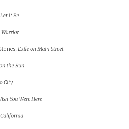
,
Let It Be
c Warrior
Stones,
Exile on Main Street
on the Run
o City
ish You Were Here
 California