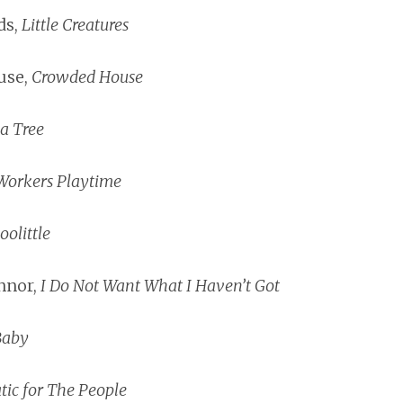
ds,
Little Creatures
use,
Crowded House
a Tree
Workers Playtime
oolittle
nnor,
I Do Not Want What I Haven’t Got
Baby
ic for The People