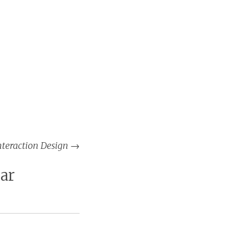
nteraction Design
→
ar