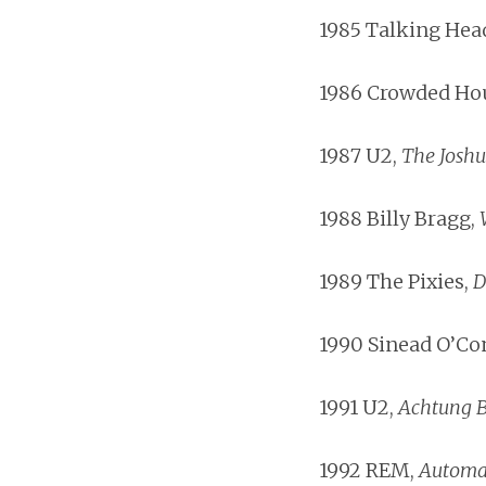
1985 Talking Hea
1986 Crowded Ho
1987 U2,
The Joshu
1988 Billy Bragg,
1989 The Pixies,
D
1990 Sinead O’Co
1991 U2,
Achtung 
1992 REM,
Automat