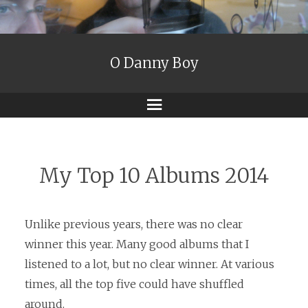
O Danny Boy
Menu
My Top 10 Albums 2014
Unlike previous years, there was no clear
winner this year. Many good albums that I
listened to a lot, but no clear winner. At various
times, all the top five could have shuffled
around.