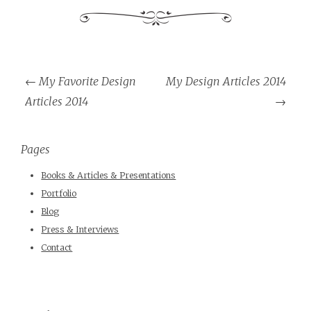
←
My Favorite Design
My Design Articles 2014
Post navigation
Articles 2014
→
Pages
Books & Articles & Presentations
Portfolio
Blog
Press & Interviews
Contact