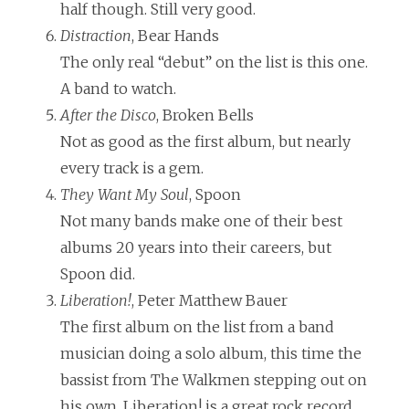
half though. Still very good.
Distraction
, Bear Hands
The only real “debut” on the list is this one.
A band to watch.
After the Disco
, Broken Bells
Not as good as the first album, but nearly
every track is a gem.
They Want My Soul
, Spoon
Not many bands make one of their best
albums 20 years into their careers, but
Spoon did.
Liberation!
, Peter Matthew Bauer
The first album on the list from a band
musician doing a solo album, this time the
bassist from The Walkmen stepping out on
his own. Liberation! is a great rock record,