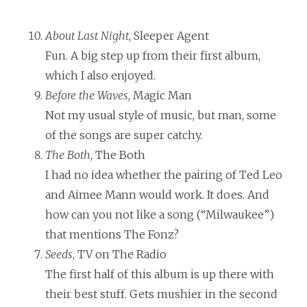
About Last Night
, Sleeper Agent
Fun. A big step up from their first album,
which I also enjoyed.
Before the Waves
, Magic Man
Not my usual style of music, but man, some
of the songs are super catchy.
The Both
, The Both
I had no idea whether the pairing of Ted Leo
and Aimee Mann would work. It does. And
how can you not like a song (“Milwaukee”)
that mentions The Fonz?
Seeds
, TV on The Radio
The first half of this album is up there with
their best stuff. Gets mushier in the second