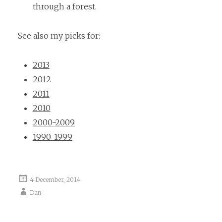
through a forest.
See also my picks for:
2013
2012
2011
2010
2000-2009
1990-1999
4 December, 2014
Dan