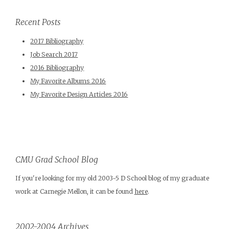
Recent Posts
2017 Bibliography
Job Search 2017
2016 Bibliography
My Favorite Albums 2016
My Favorite Design Articles 2016
CMU Grad School Blog
If you're looking for my old 2003-5 D School blog of my graduate
work at Carnegie Mellon, it can be found
here
.
2002-2004 Archives