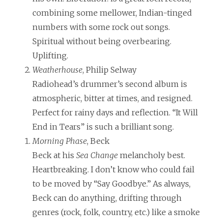
combining some mellower, Indian-tinged
numbers with some rock out songs.
Spiritual without being overbearing.
Uplifting.
Weatherhouse
, Philip Selway
Radiohead’s drummer’s second album is
atmospheric, bitter at times, and resigned.
Perfect for rainy days and reflection. “It Will
End in Tears” is such a brilliant song.
Morning Phase
, Beck
Beck at his
Sea Change
melancholy best.
Heartbreaking. I don’t know who could fail
to be moved by “Say Goodbye.” As always,
Beck can do anything, drifting through
genres (rock, folk, country, etc.) like a smoke