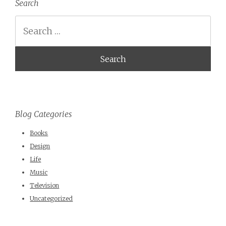
Search
Search
Blog Categories
Books
Design
Life
Music
Television
Uncategorized