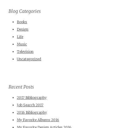
Blog Categories
Books
Design
Life
Music
Television
Uncategorized
Recent Posts
2017 Bibliography
Job Search 2017
2016 Bibliography
My Favorite Albums 2016
My Favorite Design Articles 2016