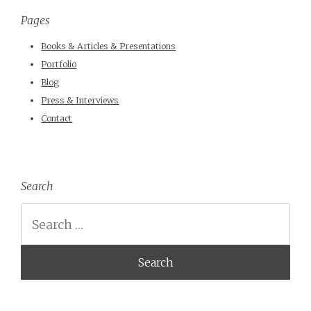
Pages
Books & Articles & Presentations
Portfolio
Blog
Press & Interviews
Contact
Search
Search