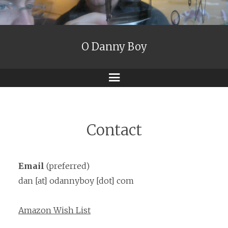
O Danny Boy
Menu
Contact
Email
(preferred)
dan [at] odannyboy [dot] com
Amazon Wish List