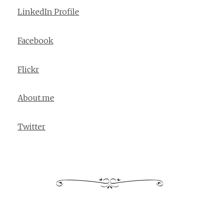
LinkedIn Profile
Facebook
Flickr
About.me
Twitter