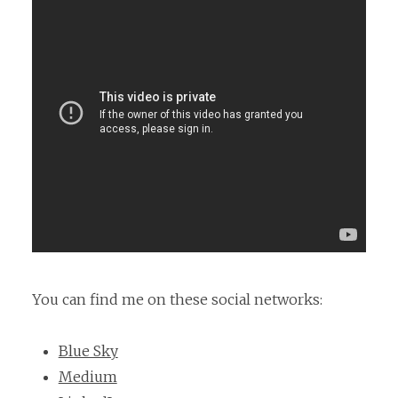
You can find me on these social networks:
Blue Sky
Medium