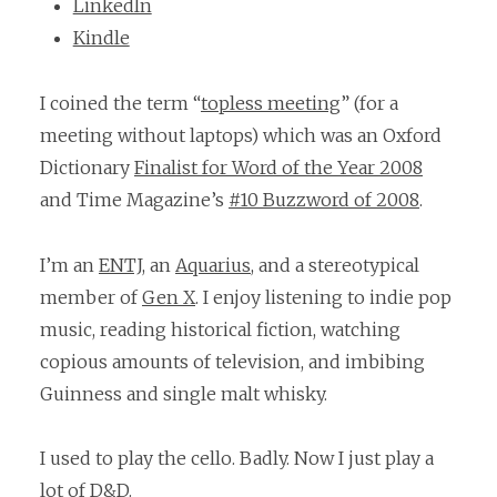
LinkedIn
Kindle
I coined the term “
topless meeting
” (for a
meeting without laptops) which was an Oxford
Dictionary
Finalist for Word of the Year 2008
and Time Magazine’s
#10 Buzzword of 2008
.
I’m an
ENTJ
, an
Aquarius
, and a stereotypical
member of
Gen X
. I enjoy listening to indie pop
music, reading historical fiction, watching
copious amounts of television, and imbibing
Guinness and single malt whisky.
I used to play the cello. Badly. Now I just play a
lot of D&D.