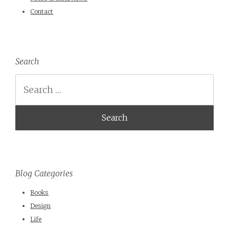
Contact
Search
Search
Blog Categories
Books
Design
Life