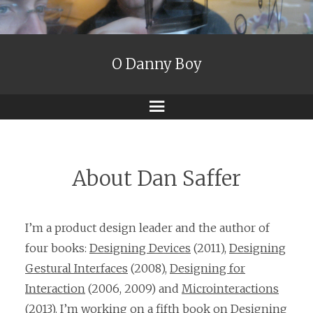
O Danny Boy
Menu
About Dan Saffer
I’m a product design leader and the author of
four books:
Designing Devices
(2011),
Designing
Gestural Interfaces
(2008),
Designing for
Interaction
(2006, 2009) and
Microinteractions
(2013). I’m working on a fifth book on Designing