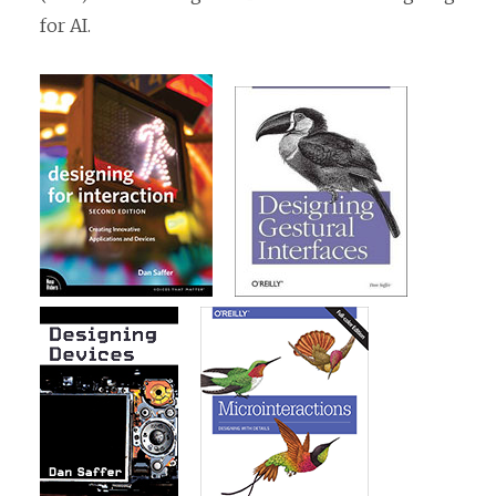
for AI.