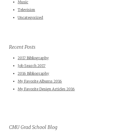
Music
Television
Uncategorized
Recent Posts
2017 Bibliography
Job Search 2017
2016 Bibliography
My Favorite Albums 2016
My Favorite Design Articles 2016
CMU Grad School Blog