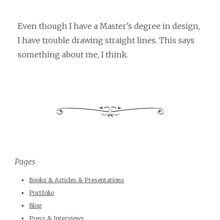
Even though I have a Master’s degree in design,
I have trouble drawing straight lines. This says
something about me, I think.
Pages
Books & Articles & Presentations
Portfolio
Blog
Press & Interviews