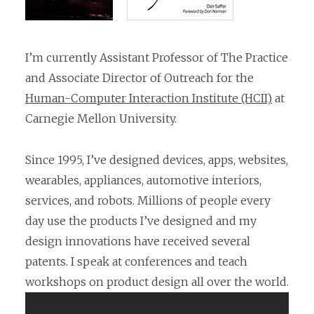
I’m currently Assistant Professor of The Practice
and Associate Director of Outreach for the
Human-Computer Interaction Institute (HCII)
at
Carnegie Mellon University.
Since 1995, I’ve designed devices, apps, websites,
wearables, appliances, automotive interiors,
services, and robots. Millions of people every
day use the products I’ve designed and my
design innovations have received several
patents. I speak at conferences and teach
workshops on product design all over the world.