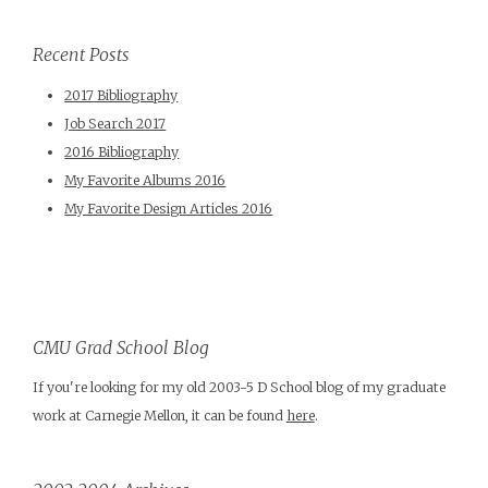
Recent Posts
2017 Bibliography
Job Search 2017
2016 Bibliography
My Favorite Albums 2016
My Favorite Design Articles 2016
CMU Grad School Blog
If you're looking for my old 2003-5 D School blog of my graduate
work at Carnegie Mellon, it can be found
here
.