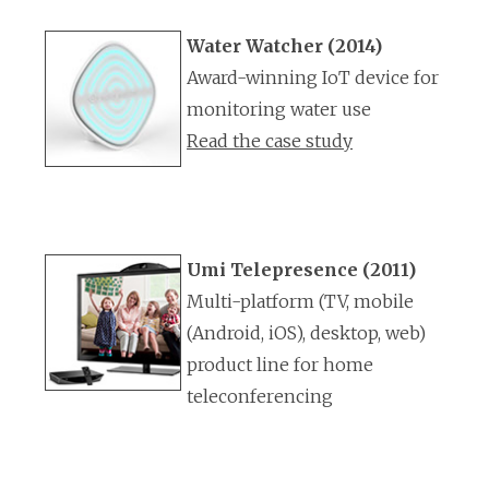
Water Watcher (2014)
Award-winning IoT device for
monitoring water use
Read the case study
Umi Telepresence (2011)
Multi-platform (TV, mobile
(Android, iOS), desktop, web)
product line for home
teleconferencing