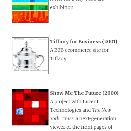
exhibition
Tiffany for Business (2001)
A B2B ecommerce site for
Tiffany
Show Me The Future (2000)
A project with Lucent
Technologies and
The New
York Times
, a next-generation
viewer of the front pages of