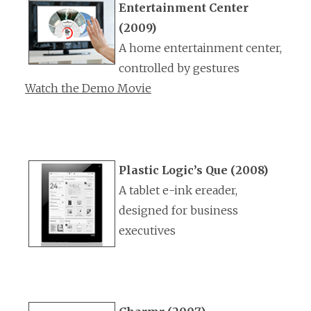
Entertainment Center
(2009)
A home entertainment center,
controlled by gestures
Watch the Demo Movie
Plastic Logic’s Que (2008)
A tablet e-ink ereader,
designed for business
executives