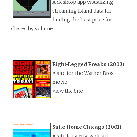
A desktop app visualizing
streaming Island data for
finding the best price for
shares by volume.
Eight-Legged Freaks (2002)
A site for the Warner Bros.
movie
View the Site
Suite Home Chicago (2001)
A site for a city-wide art