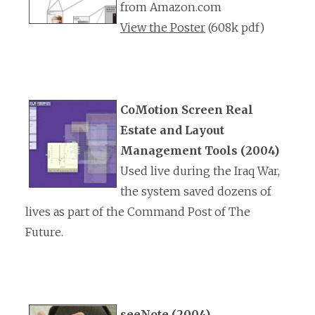
from Amazon.com
View the Poster
(608k pdf)
CoMotion Screen Real
Estate and Layout
Management Tools (2004)
Used live during the Iraq War,
the system saved dozens of
lives as part of the Command Post of The
Future.
seeNote (2004)