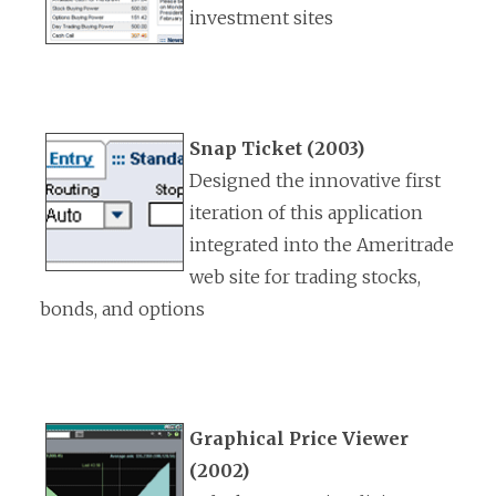
investment sites
Snap Ticket (2003)
Designed the innovative first
iteration of this application
integrated into the Ameritrade
web site for trading stocks,
bonds, and options
Graphical Price Viewer
(2002)