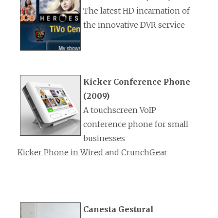
The latest HD incarnation of
the innovative DVR service
Kicker Conference Phone
(2009)
A touchscreen VoIP
conference phone for small
businesses
Kicker Phone in Wired
and
CrunchGear
Canesta Gestural