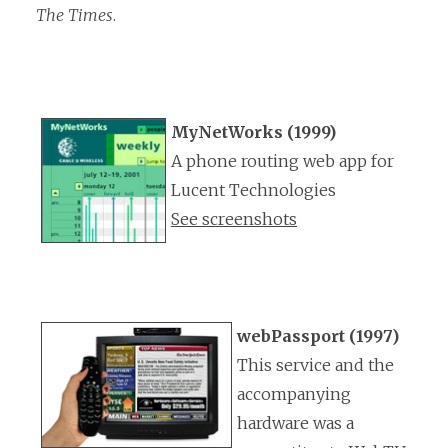
The Times
.
MyNetWorks (1999)
A phone routing web app for
Lucent Technologies
See screenshots
webPassport (1997)
This service and the
accompanying
hardware was a