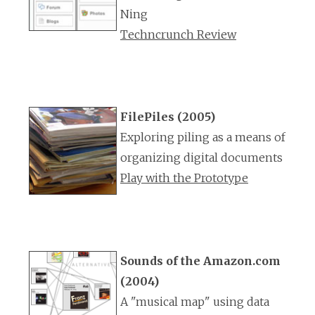
Ning
Techncrunch Review
FilePiles (2005)
Exploring piling as a means of
organizing digital documents
Play with the Prototype
Sounds of the Amazon.com
(2004)
A "musical map" using data