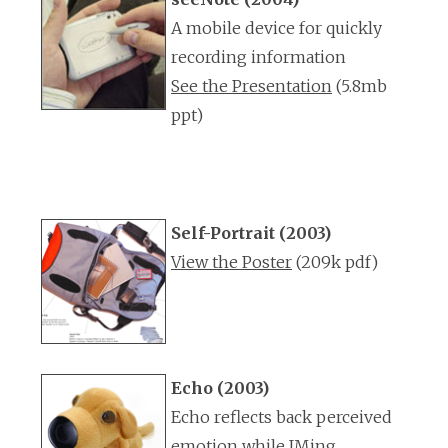
A mobile device for quickly
recording information
See the Presentation
(5.8mb
ppt)
Self-Portrait (2003)
View the Poster
(209k pdf)
Echo (2003)
Echo reflects back perceived
emotion while IMing