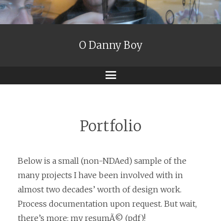
O Danny Boy
Menu
Portfolio
Below is a small (non-NDAed) sample of the
many projects I have been involved with in
almost two decades’ worth of design work.
Process documentation upon request. But wait,
there’s more:
my resumÃ©
(pdf)!