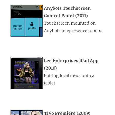
Anybots Touchscreen
Control Panel (2011)
Touchscreen mounted on
Anybots telepresence robots
Lee Enterprises iPad App
(2010)
Putting local news onto a
tablet
TiVo Premiere (2009)