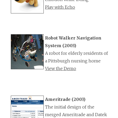
Play with Echo
Robot Walker Navigation
System (2003)
A robot for elderly residents of
a Pittsburgh nursing home
View the Demo
Ameritrade (2003)
The initial design of the
merged Ameritrade and Datek