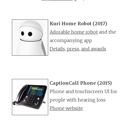
Kuri Home Robot (2017)
Adorable home robot
and the
accompanying app
Details, press, and awards
CaptionCall Phone (2015)
Phone and touchscreen UI for
people with hearing loss
Phone website