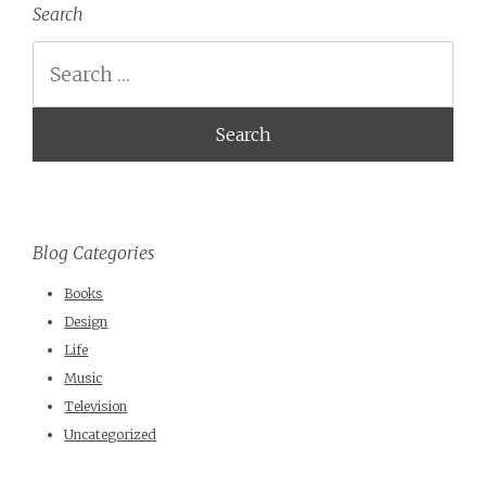
Search
Search
Blog Categories
Books
Design
Life
Music
Television
Uncategorized