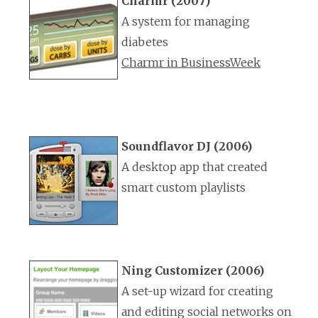
Charmr (2007)
A system for managing
diabetes
Charmr in BusinessWeek
Soundflavor DJ (2006)
A desktop app that created
smart custom playlists
Ning Customizer (2006)
A set-up wizard for creating
and editing social networks on