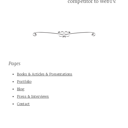
competitor to WebTV.
Pages
Books & Articles & Presentations
Portfolio
Blog
Press & Interviews
Contact