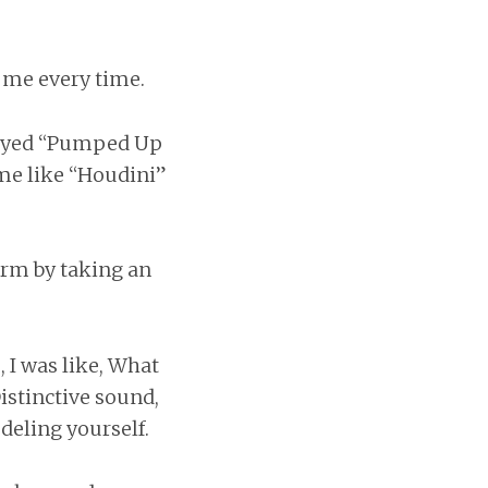
s me every time.
played “Pumped Up
ime like “Houdini”
orm by taking an
, I was like, What
istinctive sound,
deling yourself.