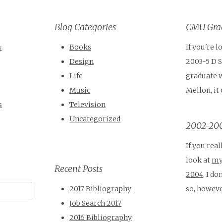
Blog Categories
CMU Grad
&
Books
If you're 
Design
2003-5 D 
Life
graduate 
Music
Mellon, it
s
Television
Uncategorized
2002-200
If you real
look at
my
Recent Posts
2004
. I d
so, howeve
2017 Bibliography
Job Search 2017
2016 Bibliography