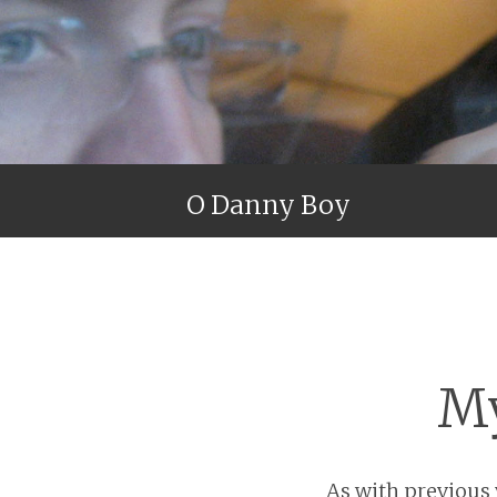
O Danny Boy
My
As with previous y