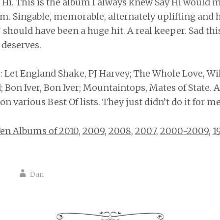
y Hi. This is the album I always knew Say Hi would 
em. Singable, memorable, alternately uplifting and 
 should have been a huge hit. A real keeper. Sad thi
 deserves.
Let England Shake, PJ Harvey; The Whole Love, Wil
 Bon Iver, Bon Iver; Mountaintops, Mates of State. A
n various Best Of lists. They just didn’t do it for me
en Albums of 2010
,
2009
,
2008
,
2007
,
2000-2009
,
1
Dan