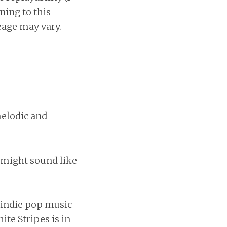
ening to this
eage may vary.
 melodic and
y might sound like
f indie pop music
ite Stripes is in