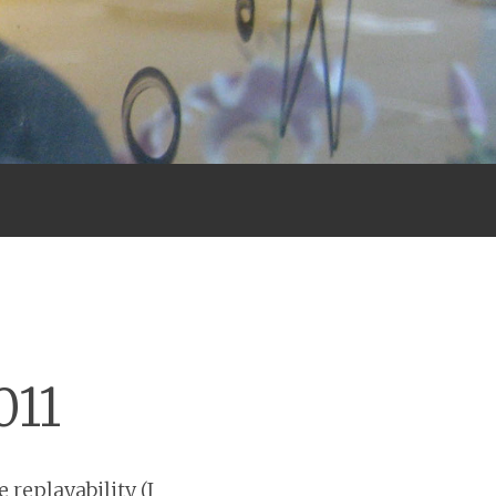
011
 replayability (I