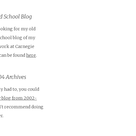
 School Blog
looking for my old
School blog of my
work at Carnegie
 can be found
here
.
4 Archives
ly had to, you could
 blog from 2002-
on't recommend doing
r.