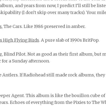
s album, and years from now, I predict I’ll still be list
ipability (I don’t skip over many tracks). Your mil
s
, The Cars. Like 1986 preserved in amber.
s High Flying Birds
. A pure slab of 1990s BritPop.
e
, Blind Pilot. Not as good as their first album, but
 for a Sunday afternoon.
e Antlers. If Radiohead still made rock albums, the
leeper Agent. This album is like the bouillon cube o
ears. Echoes of everything from the Pixies to The Wh