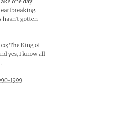
make one day.
heartbreaking.
s hasn’t gotten
co; The King of
nd yes, I know all
.
990-1999
.