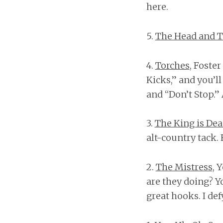
here.
5.
The Head and T
4.
Torches
, Foste
Kicks,” and you’l
and “Don’t Stop.”
3.
The King is De
alt-country tack
2.
The Mistress
, 
are they doing? Y
great hooks. I de