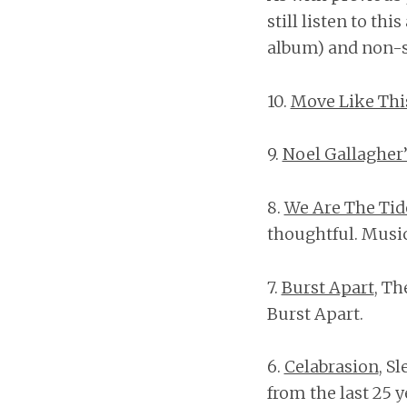
still listen to thi
album) and non-sk
10.
Move Like Thi
9.
Noel Gallagher’
8.
We Are The Tid
thoughtful. Music
7.
Burst Apart
, Th
Burst Apart.
6.
Celabrasion
, S
from the last 25 y