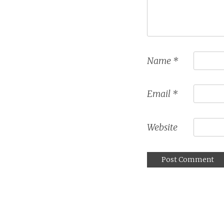
Name
*
Email
*
Website