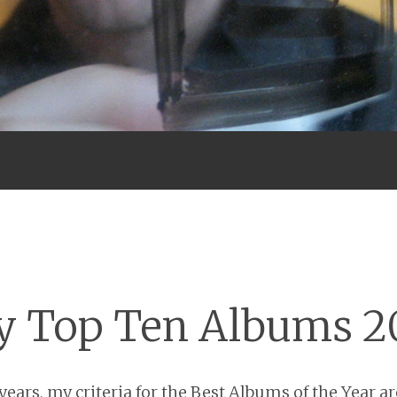
Menu
 Top Ten Albums 2
ears, my criteria for the Best Albums of the Year are