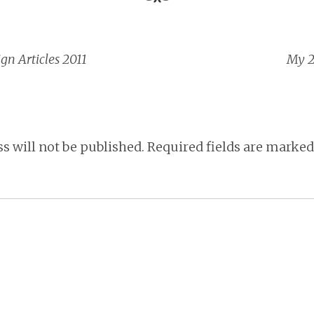
gn Articles 2011
My 2
vigation
s will not be published.
Required fields are marke