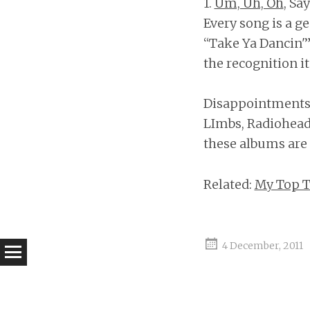
1.
Um, Uh, Oh
, Sa
Every song is a g
“Take Ya Dancin'”
the recognition it
Disappointments: 
LImbs, Radiohead;
these albums are o
Related:
My Top T
4 December, 2011