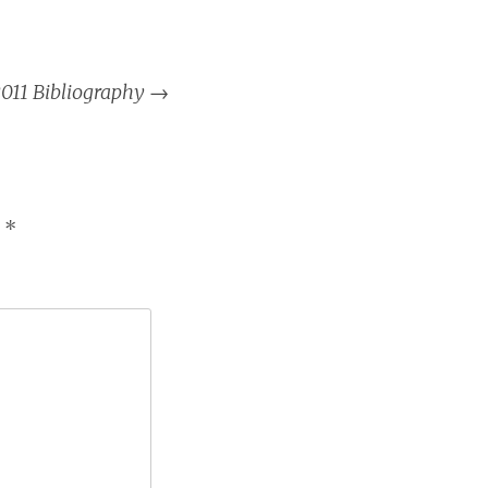
011 Bibliography
→
d
*