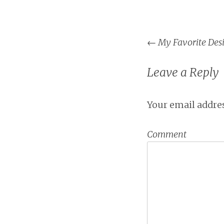
←
My Favorite Desi
Post na
Leave a Reply
Your email addres
Comment