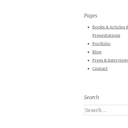
Pages
Books & Articles 
Presentations
Portfolio
Blog
Press & Interview
Contact
Search
Search