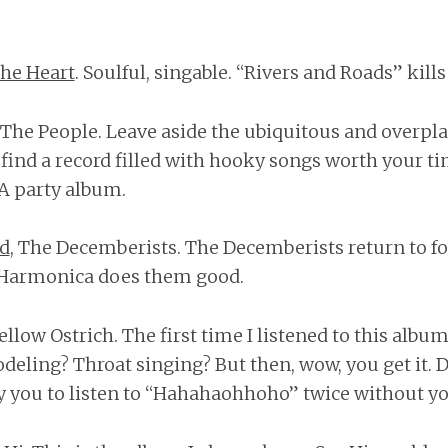
he Heart
. Soulful, singable. “Rivers and Roads” kill
r The People. Leave aside the ubiquitous and over
l find a record filled with hooky songs worth your t
 A party album.
ad
, The Decemberists. The Decemberists return to f
. Harmonica does them good.
Yellow Ostrich. The first time I listened to this album
odeling? Throat singing? But then, wow, you get it. D
fy you to listen to “Hahahaohhoho” twice without yo