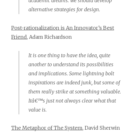
academic dreams. We should develop
alternative strategies for design.
Post-rationalization is An Innovator’s Best
Friend
, Adam Richardson
It is one thing to have the idea, quite
another to understand its possibilities
and implications. Some lightning bolt
inspirations are indeed junk, but some of
them really strike at something valuable.
Itâ€™s just not always clear what that
value is.
The Metaphor of The System
, David Sherwin