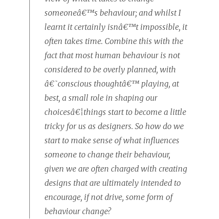
someoneâ€™s behaviour; and whilst I
learnt it certainly isnâ€™t impossible, it
often takes time. Combine this with the
fact that most human behaviour is not
considered to be overly planned, with
â€˜conscious thoughtâ€™ playing, at
best, a small role in shaping our
choicesâ€¦things start to become a little
tricky for us as designers. So how do we
start to make sense of what influences
someone to change their behaviour,
given we are often charged with creating
designs that are ultimately intended to
encourage, if not drive, some form of
behaviour change?