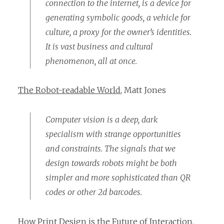
connection to the internet, is a device for
generating symbolic goods, a vehicle for
culture, a proxy for the owner’s identities.
It is vast business and cultural
phenomenon, all at once.
The Robot-readable World
, Matt Jones
Computer vision is a deep, dark
specialism with strange opportunities
and constraints. The signals that we
design towards robots might be both
simpler and more sophisticated than QR
codes or other 2d barcodes.
How Print Design is the Future of Interaction
,