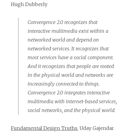
Hugh Dubberly
Convergence 2.0 recognizes that
interactive multimedia exist within a
networked world and depend on
networked services. It recognizes that
most services have a social component.
And it recognizes that people are rooted
in the physical world and networks are
increasingly connected to things.
Convergence 2.0 integrates interactive
multimedia with internet-based services,
social networks, and the physical world.
Fundamental Design Truths
, Uday Gajendar