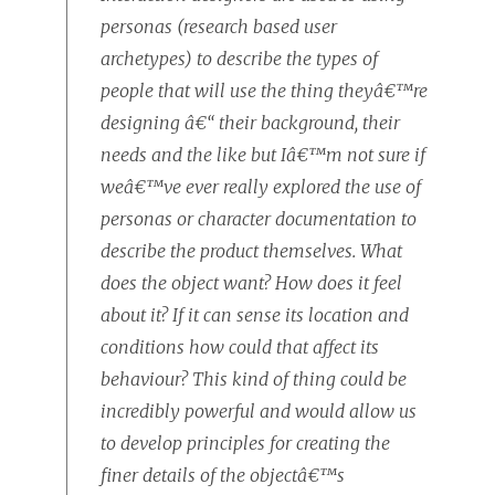
personas (research based user
archetypes) to describe the types of
people that will use the thing theyâ€™re
designing â€“ their background, their
needs and the like but Iâ€™m not sure if
weâ€™ve ever really explored the use of
personas or character documentation to
describe the product themselves. What
does the object want? How does it feel
about it? If it can sense its location and
conditions how could that affect its
behaviour? This kind of thing could be
incredibly powerful and would allow us
to develop principles for creating the
finer details of the objectâ€™s