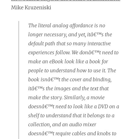
Mike Kruzeniski
The literal analog affordance is no
longer necessary, and yet, itâ€™s the
default path that so many interactive
experiences follow. We donâ€™t need to
make an eBook look like a book for
people to understand how to use it. The
book isnâ€™t the cover and binding,
itâ€™s the images and the text that
make the story. Similarly, a movie
doesnâ€™t need to look like a DVD on a
shelf to understand that it belongs to a
collection, and an audio mixer
doesnâ€™t require cables and knobs to