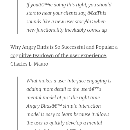
If youâ€™re doing this right, you should
start to hear your clients say, â€œThis
sounds like a new user story!â€ when
new functionality inevitably comes up.
Why Angry Birds is So Successful and Popular: a
cognitive teardown of the user experience
,
Charles L. Mauro
What makes a user interface engaging is
adding more detail to the userâ€™s
mental model at just the right time.
Angry Birdsâ€™ simple interaction
model is easy to learn because it allows
the user to quickly develop a mental