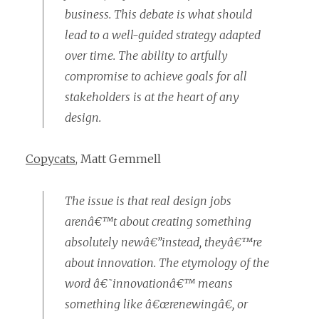
business. This debate is what should
lead to a well-guided strategy adapted
over time. The ability to artfully
compromise to achieve goals for all
stakeholders is at the heart of any
design.
Copycats
, Matt Gemmell
The issue is that real design jobs
arenâ€™t about creating something
absolutely newâ€”instead, theyâ€™re
about innovation. The etymology of the
word â€˜innovationâ€™ means
something like â€œrenewingâ€, or