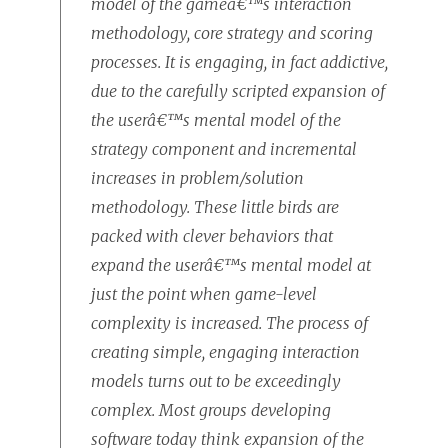
model of the gameâ€™s interaction
methodology, core strategy and scoring
processes. It is engaging, in fact addictive,
due to the carefully scripted expansion of
the userâ€™s mental model of the
strategy component and incremental
increases in problem/solution
methodology. These little birds are
packed with clever behaviors that
expand the userâ€™s mental model at
just the point when game-level
complexity is increased. The process of
creating simple, engaging interaction
models turns out to be exceedingly
complex. Most groups developing
software today think expansion of the