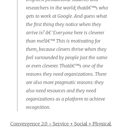
researchers in the world; thatâ€™s who
gets to work at Google. And guess what
the first thing they notice when they
arrive is? â€˜Everyone here is cleverer
than me!â€™ This is motivating for
them, because clevers thrive when they
feel surrounded by people just the same
or even cleverer. Thatâ€™s one of the
reasons they need organizations. There
are also more pragmatic reasons: they
also need resources and they need
organizations as a platform to achieve
recognition.
Convergence 2.0 = Service + Social + Physical
,