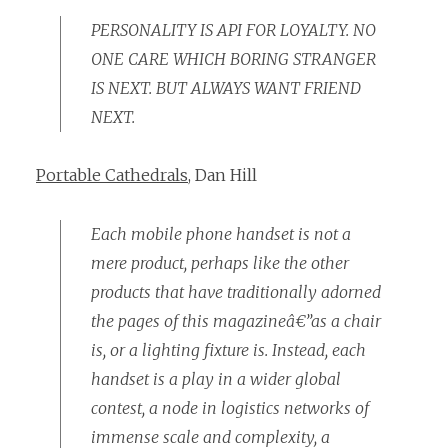
PERSONALITY IS API FOR LOYALTY. NO
ONE CARE WHICH BORING STRANGER
IS NEXT. BUT ALWAYS WANT FRIEND
NEXT.
Portable Cathedrals
, Dan Hill
Each mobile phone handset is not a
mere product, perhaps like the other
products that have traditionally adorned
the pages of this magazineâ€”as a chair
is, or a lighting fixture is. Instead, each
handset is a play in a wider global
contest, a node in logistics networks of
immense scale and complexity, a