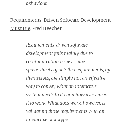
behaviour.
Requirements-Driven Software Development
Must Die
, Fred Beecher
Requirements-driven software
development fails mainly due to
communication issues. Huge
spreadsheets of detailed requirements, by
themselves, are simply not an effective
way to convey what an interactive
system needs to do and how users need
it to work. What does work, however, is
validating those requirements with an
interactive prototype.