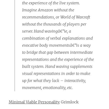
the experience of the live system.
Imagine Amazon without the
recommendations, or World of Warcraft
without the thousands of players per
server. Hand wavingâ€”ie, a
combination of verbal explanations and
evocative body movementsâ€”is a way
to bridge that gap between intermediate
representations and the experience of the
built system. Hand waving supplements
visual representations in order to make
up for what they lack – interactivity,
movement, emotionality, etc.
Minimal Viable Personality
, Grimlock