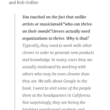
and Rob Goffee
You touched on the fact that unlike
artists or musiciansâ€”who can thrive
on their ownâ€”clevers actually need
organizations to thrive. Why is that?
Typically, they need to work with other
clevers in order to generate new products
and knowledge. In many cases they are
actually motivated by working with
others who may be even cleverer than
they are. We talk about Google in the
book. I went to visit some of the people
there at the headquarters in California.
Not surprisingly, they are hiring the
brightest postdoctoral students and