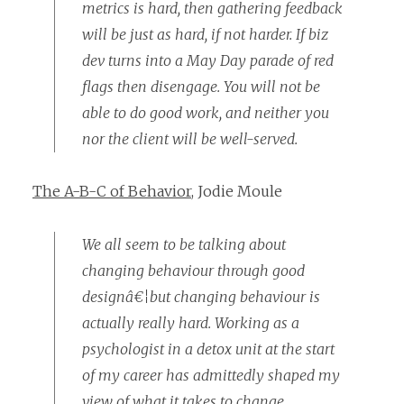
metrics is hard, then gathering feedback
will be just as hard, if not harder. If biz
dev turns into a May Day parade of red
flags then disengage. You will not be
able to do good work, and neither you
nor the client will be well-served.
The A-B-C of Behavior
, Jodie Moule
We all seem to be talking about
changing behaviour through good
designâ€¦but changing behaviour is
actually really hard. Working as a
psychologist in a detox unit at the start
of my career has admittedly shaped my
view of what it takes to change