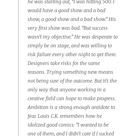
he was starting out, “I was hitting 500. I
would have a good show and a bad
show, a good show and a bad show.” His
very first show was bad. “But success
wasn’t my objective.” He was desperate to
simply be on stage, and was willing to
risk failure every other night to get there.
Designers take risks for the same
reasons. Trying something new means
not being sure of the outcome. But it’s the
only way that anyone working in a
creative field can hope to make progress.
Ambition is a strong enough antidote to
fear. Louis C.K. remembers how he
idolized good comics: “I wanted to be
one of them, and I didn’t care if I sucked