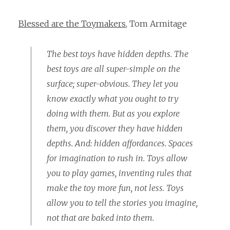
Blessed are the Toymakers
, Tom Armitage
The best toys have hidden depths. The
best toys are all super-simple on the
surface; super-obvious. They let you
know exactly what you ought to try
doing with them. But as you explore
them, you discover they have hidden
depths. And: hidden affordances. Spaces
for imagination to rush in. Toys allow
you to play games, inventing rules that
make the toy more fun, not less. Toys
allow you to tell the stories you imagine,
not that are baked into them.