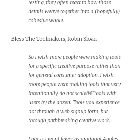
testing, they often react to how those
details weave together into a (hopefully)
cohesive whole.
Bless The Toolmakers
, Robin Sloan
So I wish more people were making tools
for a specific creative purpose rather than
for general consumer adoption. I wish
more people were making tools that very
intentionally do not scaleâ€”tools with
users by the dozen. Tools you experience
not through a web signup form, but
through pathbreaking creative work.
I guess I want fewer aspirational Apples