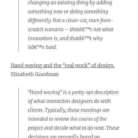
changing an existing thing by adding
something new or doing something
differently. Not a clean-cut, start-from-
scratch scenario – thatâ€™s not what
innovation is, and thatâ€™s why
itâ€™s hard.
Hand waving and the “real work” of design
,
Elizabeth Goodman
“Hand waving” is a pretty apt description
of what interaction designers do with
clients. Typically, those meetings are
intended to review the course of the
project and decide what to do next. These
decisions are generally based on