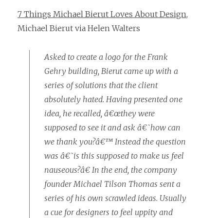
7 Things Michael Bierut Loves About Design
,
Michael Bierut via Helen Walters
Asked to create a logo for the Frank
Gehry building, Bierut came up with a
series of solutions that the client
absolutely hated. Having presented one
idea, he recalled, â€œthey were
supposed to see it and ask â€˜how can
we thank you?â€™ Instead the question
was â€˜is this supposed to make us feel
nauseous?â€ In the end, the company
founder Michael Tilson Thomas sent a
series of his own scrawled ideas. Usually
a cue for designers to feel uppity and