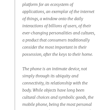
platform for an ecosystem of
applications, an exemplar of the internet
of things, a window onto the daily
interactions of billions of users, of their
ever-changing personalities and cultures,
a product that consumers traditionally
consider the most important in their
possession, after the keys to their home.
The phone is an intimate device, not
simply through its ubiquity and
connectivity, its relationship with the
body. While objects have long been
cultural choices and symbolic goods, the
mobile phone, being the most personal