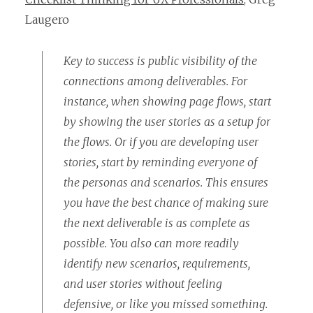
Laugero
Key to success is public visibility of the
connections among deliverables. For
instance, when showing page flows, start
by showing the user stories as a setup for
the flows. Or if you are developing user
stories, start by reminding everyone of
the personas and scenarios. This ensures
you have the best chance of making sure
the next deliverable is as complete as
possible. You also can more readily
identify new scenarios, requirements,
and user stories without feeling
defensive, or like you missed something.