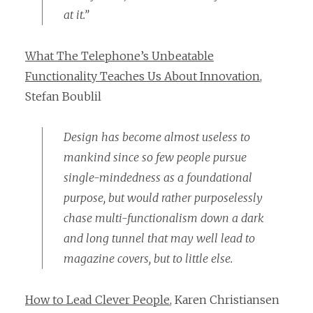
at it.”
What The Telephone’s Unbeatable
Functionality Teaches Us About Innovation
,
Stefan Boublil
Design has become almost useless to
mankind since so few people pursue
single-mindedness as a foundational
purpose, but would rather purposelessly
chase multi-functionalism down a dark
and long tunnel that may well lead to
magazine covers, but to little else.
How to Lead Clever People
, Karen Christiansen