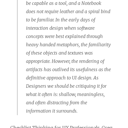
be capable as a tool, and a Notebook
does not require leather and a spiral bind
to be familiar. In the early days of
interaction design when software
concepts were best explained through
heavy handed metaphors, the familiarity
of these objects and textures was
appropriate. However, the rendering of
artifacts has outlived its usefulness as the
definitive approach to UI design. As
Designers we should be critiquing it for
what it often is: shallow, meaningless,
and often distracting from the
information it surrounds.
Checklist Thinking for UX Professionals
, Greg