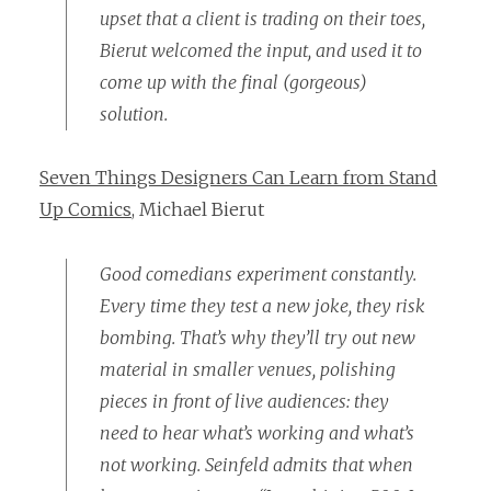
upset that a client is trading on their toes,
Bierut welcomed the input, and used it to
come up with the final (gorgeous)
solution.
Seven Things Designers Can Learn from Stand
Up Comics
, Michael Bierut
Good comedians experiment constantly.
Every time they test a new joke, they risk
bombing. That’s why they’ll try out new
material in smaller venues, polishing
pieces in front of live audiences: they
need to hear what’s working and what’s
not working. Seinfeld admits that when