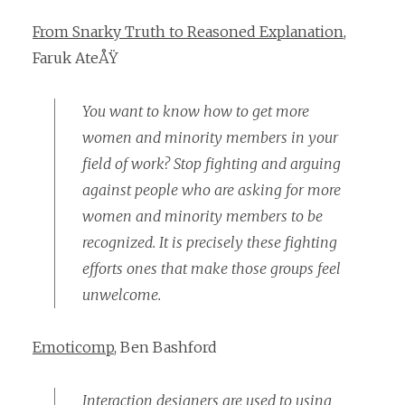
From Snarky Truth to Reasoned Explanation
,
Faruk AteÅŸ
You want to know how to get more
women and minority members in your
field of work? Stop fighting and arguing
against people who are asking for more
women and minority members to be
recognized. It is precisely these fighting
efforts ones that make those groups feel
unwelcome.
Emoticomp
, Ben Bashford
Interaction designers are used to using