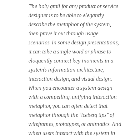
The holy grail for any product or service
designer is to be able to elegantly
describe the metaphor of the system,
then prove it out through usage
scenarios. In some design presentations,
it can take a single word or phrase to
eloquently connect key moments in a
system’s information architecture,
interaction design, and visual design.
When you encounter a system design
with a compelling, unifying interaction
metaphor, you can often detect that
metaphor through the “iceberg tips” of
wireframes, prototypes, or animatics. And
when users interact with the system in