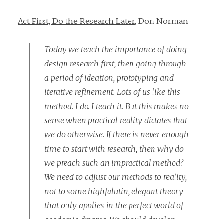
Act First, Do the Research Later
, Don Norman
Today we teach the importance of doing
design research first, then going through
a period of ideation, prototyping and
iterative refinement. Lots of us like this
method. I do. I teach it. But this makes no
sense when practical reality dictates that
we do otherwise. If there is never enough
time to start with research, then why do
we preach such an impractical method?
We need to adjust our methods to reality,
not to some highfalutin, elegant theory
that only applies in the perfect world of