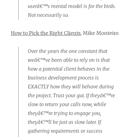
userâ€™s mental model is for the birds.
Not necessarily so.
How to Pick the Right Clients
, Mike Monteiro
Over the years the one constant that
weâ€™ve been able to rely on is that
how a potential client behaves in the
business development process is
EXACTLY how they will behave during
the project. Trust your gut. If theyâ€™re
slow to return your calls now, while
theyâ€™re trying to engage you,
theyâ€™ll be just as slow later. If
gathering requirements or success