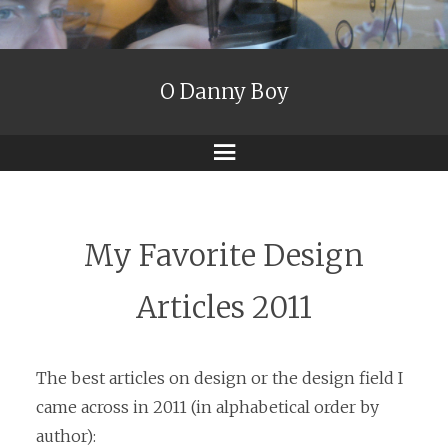
O Danny Boy
Menu
My Favorite Design
Articles 2011
The best articles on design or the design field I
came across in 2011 (in alphabetical order by
author):