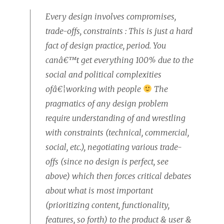
Every design involves compromises,
trade-offs, constraints : This is just a hard
fact of design practice, period. You
canâ€™t get everything 100% due to the
social and political complexities
ofâ€¦working with people
The
pragmatics of any design problem
require understanding of and wrestling
with constraints (technical, commercial,
social, etc.), negotiating various trade-
offs (since no design is perfect, see
above) which then forces critical debates
about what is most important
(prioritizing content, functionality,
features, so forth) to the product & user &