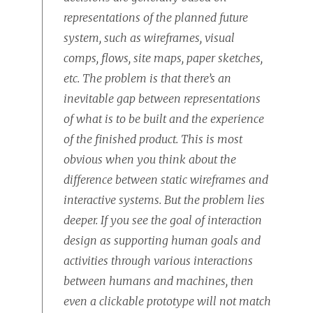
representations of the planned future
system, such as wireframes, visual
comps, flows, site maps, paper sketches,
etc. The problem is that there’s an
inevitable gap between representations
of what is to be built and the experience
of the finished product. This is most
obvious when you think about the
difference between static wireframes and
interactive systems. But the problem lies
deeper. If you see the goal of interaction
design as supporting human goals and
activities through various interactions
between humans and machines, then
even a clickable prototype will not match