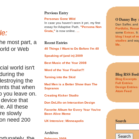
Previous Entry
O Danny Boy
Personas Gone Wild
In case you haven't seen it yet, my first
Dan Saffer, and
essay for Adaptive Path,
"Persona Non
Portfolio
,
Resu
le:
Grata,"
is now online.
...
some
Extras
. I
blog I kept of 
studies
and way
the most part, a
Recent Entries
Me
.
world or Web
40 Things I Want to Do Before I'm 40
Speaking of (and in) 2009
Best Music of the Year 2008
ial world isn't
Word of the Year Finalist?!
during the
Blog RSS Feed
Turning into the Skid
Blog Excerpts
destroying the
Full Entries
Mad Men is a Better Show than The
ments that when
Design Entries
Sopranos
Atom Feed
b you leave on.
Creating Kicker Studio
device that
Don DeLillo on Interaction Design
le. All these
Favorite Album for Every Year You've
re slowly
Been Alive Meme
soon need 200
Search
UX Intensive: Minneapolis
Archives
ortunately, the
February 2009