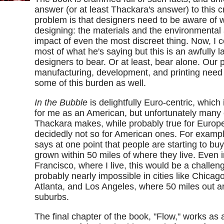
answer (or at least Thackara's answer) to this 
problem is that designers need to be aware of 
designing: the materials and the environmental 
impact of even the most discreet thing. Now, I c
most of what he's saying but this is an awfully l
designers to bear. Or at least, bear alone. Our p
manufacturing, development, and printing need 
some of this burden as well.
In the Bubble
is delightfully Euro-centric, which 
for me as an American, but unfortunately many 
Thackara makes, while probably true for Europe
decidedly not so for American ones. For examp
says at one point that people are starting to bu
grown within 50 miles of where they live. Even 
Francisco, where I live, this would be a challen
probably nearly impossible in cities like Chicag
Atlanta, and Los Angeles, where 50 miles out are 
suburbs.
The final chapter of the book, "Flow," works as 