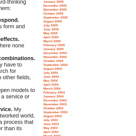
rd-thinking
January 2006
December 2005
them:
November 2005
October 2005
September 2005
respond.
August 2005
s form and
July 2005
June 2005
May 2005
April 2005
effects.
March 2005
where none
February 2005
January 2005
December 2004
ecombinations.
November 2004
October 2004
y have to
September 2004
August 2004
rch for
July 2004
 other fields,
June 2004
May 2004
April 2004
March 2004
pen models to
February 2004
 a service or
January 2004
December 2003
November 2003
vice.
My
October 2003
September 2003
networked world,
August 2003
July 2003
a process that
June 2003
r than its
May 2003
April 2003
March 2003