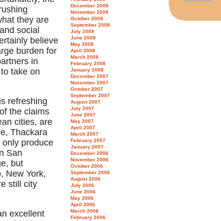
December 2008
crushing
November 2008
what they are
October 2008
September 2008
and social
July 2008
June 2008
ertainly believe
May 2008
arge burden for
April 2008
March 2008
artners in
February 2008
to take on
January 2008
December 2007
November 2007
October 2007
September 2007
is refreshing
August 2007
July 2007
of the claims
June 2007
an cities, are
May 2007
April 2007
le, Thackara
March 2007
y only produce
February 2007
January 2007
in San
December 2006
November 2006
ge, but
October 2006
o, New York,
September 2006
August 2006
still city
July 2006
June 2006
May 2006
April 2006
March 2006
an excellent
February 2006