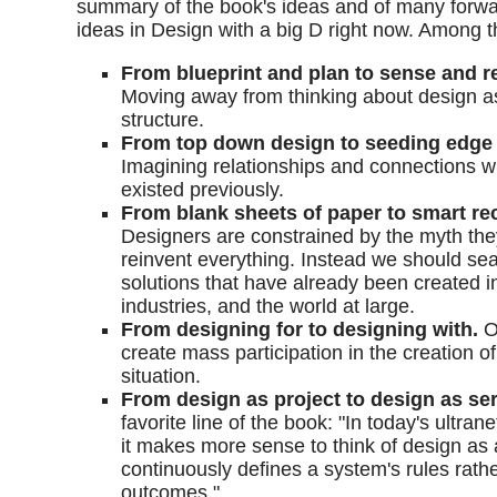
summary of the book's ideas and of many forwa
ideas in Design with a big D right now. Among 
From blueprint and plan to sense and 
Moving away from thinking about design a
structure.
From top down design to seeding edge 
Imagining relationships and connections 
existed previously.
From blank sheets of paper to smart r
Designers are constrained by the myth the
reinvent everything. Instead we should sea
solutions that have already been created in
industries, and the world at large.
From designing for to designing with.
O
create mass participation in the creation of
situation.
From design as project to design as ser
favorite line of the book: "In today's ultra
it makes more sense to think of design as 
continuously defines a system's rules rathe
outcomes."