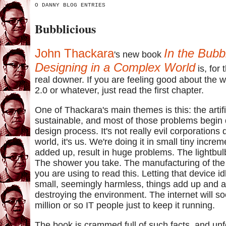
O DANNY BLOG ENTRIES
Bubblicious
John Thackara
In the Bubb
's new book
Designing in a Complex World
is, for 
real downer. If you are feeling good about the 
2.0 or whatever, just read the first chapter.
One of Thackara's main themes is this: the artific
sustainable, and most of those problems begin 
design process. It's not really evil corporations 
world, it's us. We're doing it in small tiny incre
added up, result in huge problems. The lightbul
The shower you take. The manufacturing of the 
you are using to read this. Letting that device id
small, seemingly harmless, things add up and a
destroying the environment. The internet will 
million or so IT people just to keep it running.
The book is crammed full of such facts, and unf