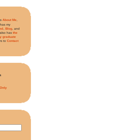
is
About Me
,
 has my
mé
,
Blog
, and
t also has
the
my graduate
s to
Contact
s
 Only